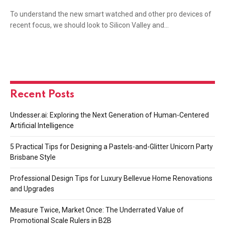
To understand the new smart watched and other pro devices of
recent focus, we should look to Silicon Valley and…
Recent Posts
Undesser.ai: Exploring the Next Generation of Human-Centered
Artificial Intelligence
5 Practical Tips for Designing a Pastels-and-Glitter Unicorn Party
Brisbane Style
Professional Design Tips for Luxury Bellevue Home Renovations
and Upgrades
Measure Twice, Market Once: The Underrated Value of
Promotional Scale Rulers in B2B