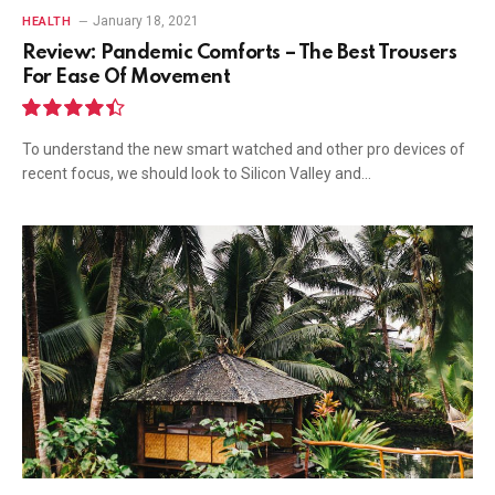
January 18, 2021
HEALTH
Review: Pandemic Comforts – The Best Trousers
For Ease Of Movement
8.9
To understand the new smart watched and other pro devices of
recent focus, we should look to Silicon Valley and…