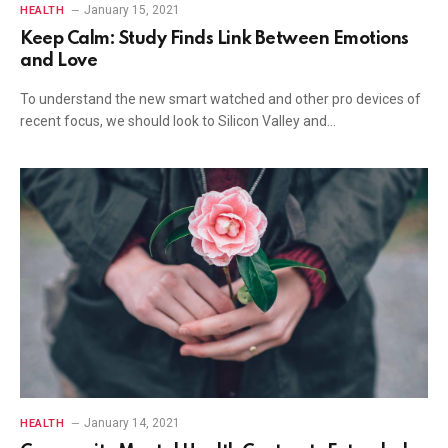
January 15, 2021
HEALTH
Keep Calm: Study Finds Link Between Emotions
and Love
To understand the new smart watched and other pro devices of
recent focus, we should look to Silicon Valley and…
January 14, 2021
HEALTH