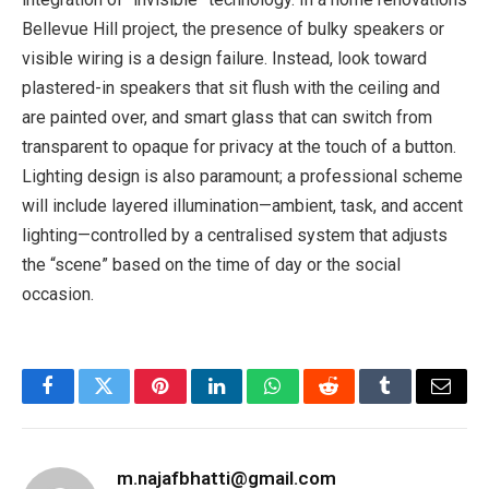
Bellevue Hill project, the presence of bulky speakers or
visible wiring is a design failure. Instead, look toward
plastered-in speakers that sit flush with the ceiling and
are painted over, and smart glass that can switch from
transparent to opaque for privacy at the touch of a button.
Lighting design is also paramount; a professional scheme
will include layered illumination—ambient, task, and accent
lighting—controlled by a centralised system that adjusts
the “scene” based on the time of day or the social
occasion.
Facebook
Twitter
Pinterest
LinkedIn
WhatsApp
Reddit
Tumblr
Email
m.najafbhatti@gmail.com