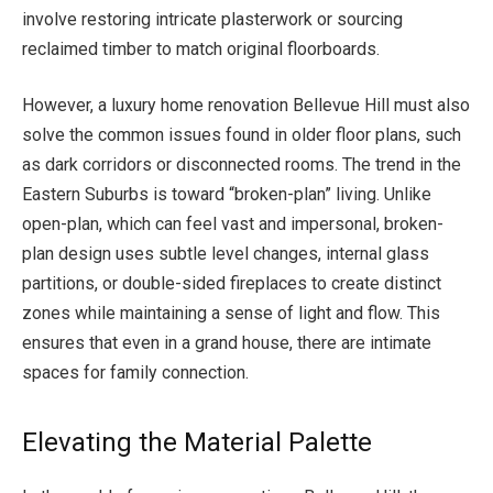
involve restoring intricate plasterwork or sourcing
reclaimed timber to match original floorboards.
However, a luxury home renovation Bellevue Hill must also
solve the common issues found in older floor plans, such
as dark corridors or disconnected rooms. The trend in the
Eastern Suburbs is toward “broken-plan” living. Unlike
open-plan, which can feel vast and impersonal, broken-
plan design uses subtle level changes, internal glass
partitions, or double-sided fireplaces to create distinct
zones while maintaining a sense of light and flow. This
ensures that even in a grand house, there are intimate
spaces for family connection.
Elevating the Material Palette