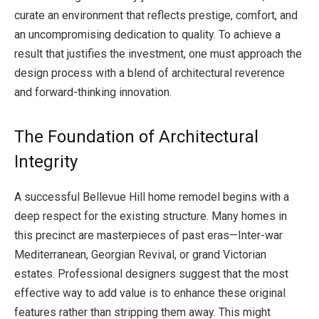
curate an environment that reflects prestige, comfort, and
an uncompromising dedication to quality. To achieve a
result that justifies the investment, one must approach the
design process with a blend of architectural reverence
and forward-thinking innovation.
The Foundation of Architectural
Integrity
A successful Bellevue Hill home remodel begins with a
deep respect for the existing structure. Many homes in
this precinct are masterpieces of past eras—Inter-war
Mediterranean, Georgian Revival, or grand Victorian
estates. Professional designers suggest that the most
effective way to add value is to enhance these original
features rather than stripping them away. This might