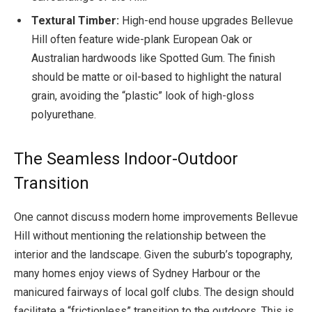
Textural Timber:
High-end house upgrades Bellevue
Hill often feature wide-plank European Oak or
Australian hardwoods like Spotted Gum. The finish
should be matte or oil-based to highlight the natural
grain, avoiding the “plastic” look of high-gloss
polyurethane.
The Seamless Indoor-Outdoor
Transition
One cannot discuss modern home improvements Bellevue
Hill without mentioning the relationship between the
interior and the landscape. Given the suburb’s topography,
many homes enjoy views of Sydney Harbour or the
manicured fairways of local golf clubs. The design should
facilitate a “frictionless” transition to the outdoors. This is