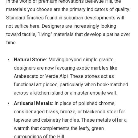
In the world of premium renovations Bellevue Hill, the
materials you choose are the primary indicators of quality.
Standard finishes found in suburban developments will
not suffice here. Designers are increasingly looking
toward tactile, “living” materials that develop a patina over
time.
Natural Stone:
Moving beyond simple granite,
designers are now favouring exotic marbles like
Arabescato or Verde Alpi. These stones act as
functional art pieces, particularly when book-matched
across a kitchen island or a master ensuite wall.
Artisanal Metals:
In place of polished chrome,
consider aged brass, bronze, or blackened steel for
tapware and cabinetry handles. These metals offer a
warmth that complements the leafy, green
surroundings of the Hill.