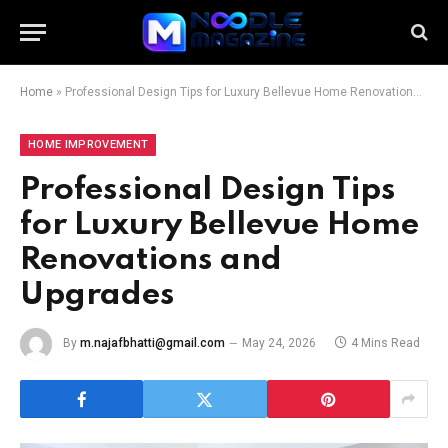
Home
»
Professional Design Tips for Luxury Bellevue Home Renovations and Upgrades
HOME IMPROVEMENT
Professional Design Tips
for Luxury Bellevue Home
Renovations and
Upgrades
By
m.najafbhatti@gmail.com
May 24, 2026
4 Mins Read