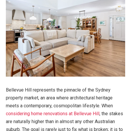
Bellevue Hill represents the pinnacle of the Sydney
property market, an area where architectural heritage
meets a contemporary, cosmopolitan lifestyle. When
considering home renovations at Bellevue Hill
, the stakes
are naturally higher than in almost any other Australian
suburb. The goal is rarely just to fix what is broken; it is to