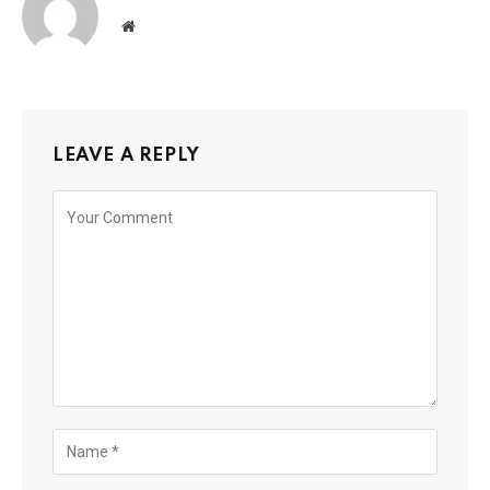
Website
LEAVE A REPLY