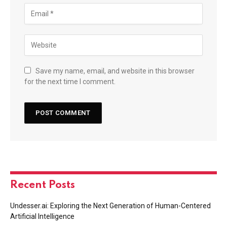
Save my name, email, and website in this browser
for the next time I comment.
Recent Posts
Undesser.ai: Exploring the Next Generation of Human-Centered
Artificial Intelligence