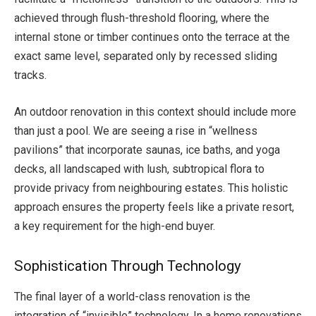
achieved through flush-threshold flooring, where the
internal stone or timber continues onto the terrace at the
exact same level, separated only by recessed sliding
tracks.
An outdoor renovation in this context should include more
than just a pool. We are seeing a rise in “wellness
pavilions” that incorporate saunas, ice baths, and yoga
decks, all landscaped with lush, subtropical flora to
provide privacy from neighbouring estates. This holistic
approach ensures the property feels like a private resort,
a key requirement for the high-end buyer.
Sophistication Through Technology
The final layer of a world-class renovation is the
integration of “invisible” technology. In a home renovations