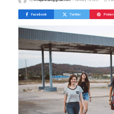
By
m.najafbhatti@gmail.com
January 14, 2021
6 M
Facebook
Twitter
Pinter