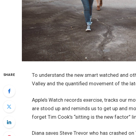
To understand the new smart watched and othe
SHARE
Valley and the quantified movement of the lat
Apple’s Watch records exercise, tracks our m
are stood up and reminds us to get up and mov
forget Tim Cook’s “sitting is the new factor” li
Diana saves Steve Trevor who has crashed on T