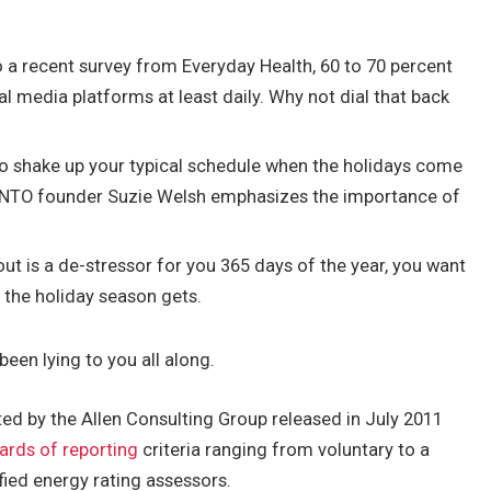
 a recent survey from Everyday Health, 60 to 70 percent
al media platforms at least daily. Why not dial that back
to shake up your typical schedule when the holidays come
BINTO founder Suzie Welsh emphasizes the importance of
out is a de-stressor for you 365 days of the year, you want
y the holiday season gets.
been lying to you all along.
ed by the Allen Consulting Group released in July 2011
ards of reporting
criteria ranging from voluntary to a
ied energy rating assessors.