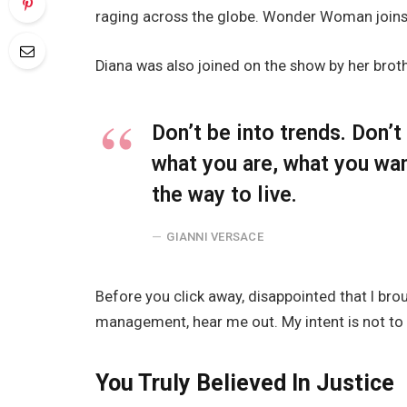
raging across the globe. Wonder Woman joins 
Diana was also joined on the show by her brot
Don’t be into trends. Don’
what you are, what you wa
the way to live.
GIANNI VERSACE
Before you click away, disappointed that I br
management, hear me out. My intent is not to c
You Truly Believed In Justice