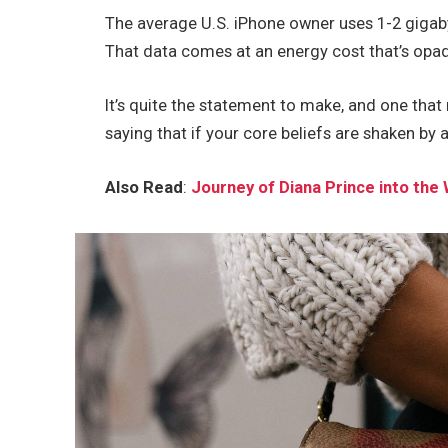
The average U.S. iPhone owner uses 1-2 gigab
That data comes at an energy cost that’s opaqu
It’s quite the statement to make, and one tha
saying that if your core beliefs are shaken by 
Also Read
:
Journey of Diana Prince into t