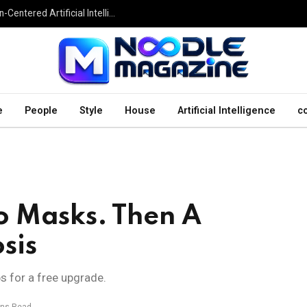
Undesser.ai: Exploring the Next Generation of Human-Centered Artificial Intelligence
e
People
Style
House
Artificial Intelligence
c
o Masks. Then A
sis
ps for a free upgrade.