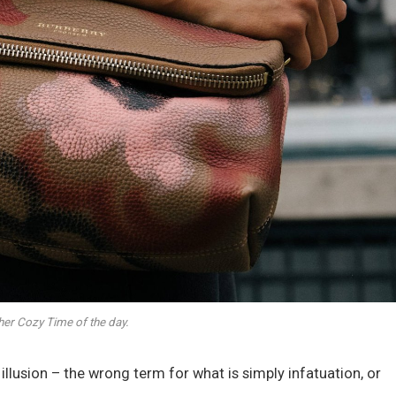
her Cozy Time of the day.
n illusion – the wrong term for what is simply infatuation, or