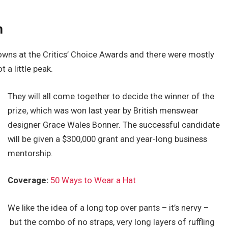
h
gowns at the Critics’ Choice Awards and there were mostly
t a little peak.
They will all come together to decide the winner of the
prize, which was won last year by British menswear
designer Grace Wales Bonner. The successful candidate
will be given a $300,000 grant and year-long business
mentorship.
Coverage:
50 Ways to Wear a Hat
We like the idea of a long top over pants – it’s nervy –
but the combo of no straps, very long layers of ruffling