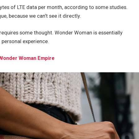
ytes of LTE data per month, according to some studies.
e, because we can’t see it directly.
t requires some thought. Wonder Woman is essentially
a personal experience.
he Wonder Woman Empire