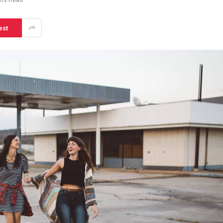
ins Read
est