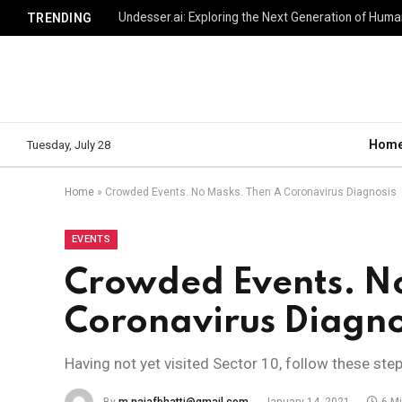
TRENDING
Hom
Tuesday, July 28
Home
»
Crowded Events. No Masks. Then A Coronavirus Diagnosis
EVENTS
Crowded Events. N
Coronavirus Diagno
Having not yet visited Sector 10, follow these ste