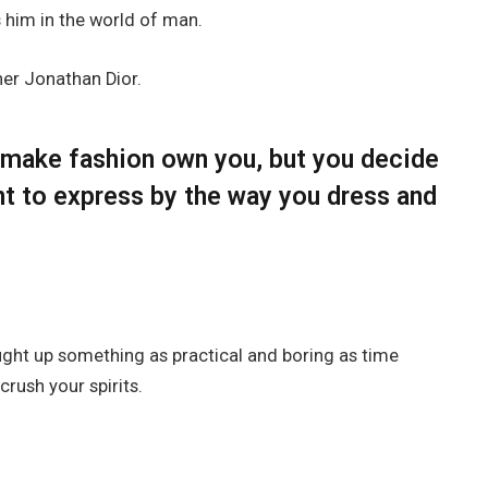
him in the world of man.
her Jonathan Dior.
t make fashion own you, but you decide
nt to express by the way you dress and
ought up something as practical and boring as time
rush your spirits.