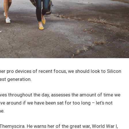
r pro devices of recent focus, we should look to Silicon
est generation.
oves throughout the day, assesses the amount of time we
e around if we have been sat for too long – let’s not
ne.
hemyscira. He warns her of the great war, World War I,