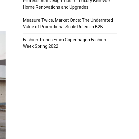
Professional Design Tips for Luxury Bellevue
Home Renovations and Upgrades
Measure Twice, Market Once: The Underrated
Value of Promotional Scale Rulers in B2B
Fashion Trends From Copenhagen Fashion
Week Spring 2022