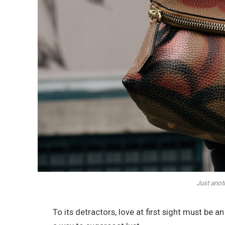
Just anot
To its detractors, love at first sight must be a