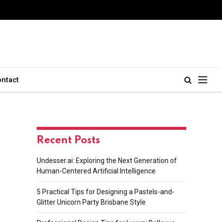
ontact
Recent Posts
Undesser.ai: Exploring the Next Generation of
Human-Centered Artificial Intelligence
5 Practical Tips for Designing a Pastels-and-
Glitter Unicorn Party Brisbane Style