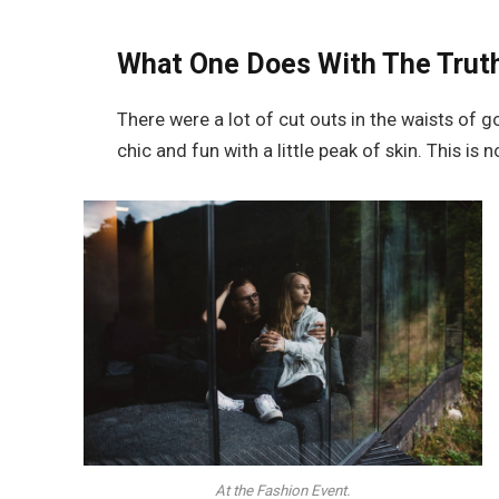
What One Does With The Trut
There were a lot of cut outs in the waists of 
chic and fun with a little peak of skin. This is no
At the Fashion Event.