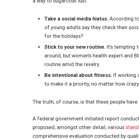
a way to sugarcoat lust.
Take a social media hiatus.
According to
of young adults say they check their soci
for the holidays?
Stick to your new routine.
It’s tempting 
around, but women’s health expert and 
routine amid the revelry.
Be intentional about fitness.
If working 
to make it a priority, no matter how craz
The truth, of course, is that these people have 
A federal government initiated report conduct
proposed, amongst other detail, various
stand
comprehensive evaluation conducted by qualif