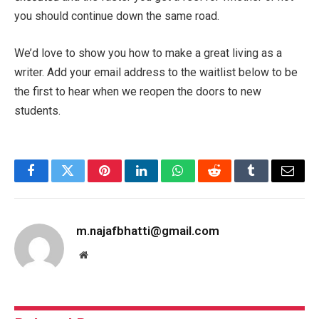
you should continue down the same road.
We’d love to show you how to make a great living as a
writer. Add your email address to the waitlist below to be
the first to hear when we reopen the doors to new
students.
Facebook
Twitter
Pinterest
LinkedIn
WhatsApp
Reddit
Tumblr
Email
m.najafbhatti@gmail.com
Website