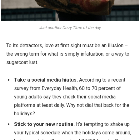
Just another Cozy Time of the day.
To its detractors, love at first sight must be an illusion –
the wrong term for what is simply infatuation, or a way to
sugarcoat lust.
Take a social media hiatus.
According to a recent
survey from Everyday Health, 60 to 70 percent of
young adults say they check their social media
platforms at least daily. Why not dial that back for the
holidays?
Stick to your new routine.
It’s tempting to shake up
your typical schedule when the holidays come around,