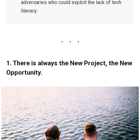
adversaries who could exploit the lack of tech
literacy.
1. There is always the New Project, the New
Opportunity.