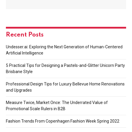
Recent Posts
Undesser.ai: Exploring the Next Generation of Human-Centered
Artificial Intelligence
5 Practical Tips for Designing a Pastels-and-Glitter Unicorn Party
Brisbane Style
Professional Design Tips for Luxury Bellevue Home Renovations
and Upgrades
Measure Twice, Market Once: The Underrated Value of
Promotional Scale Rulers in B2B
Fashion Trends From Copenhagen Fashion Week Spring 2022