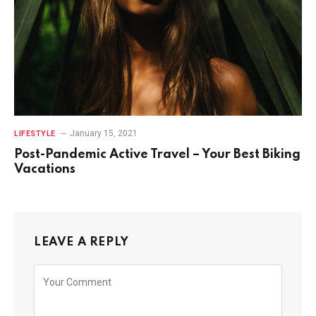
January 15, 2021
LIFESTYLE
Post-Pandemic Active Travel – Your Best Biking
Vacations
LEAVE A REPLY