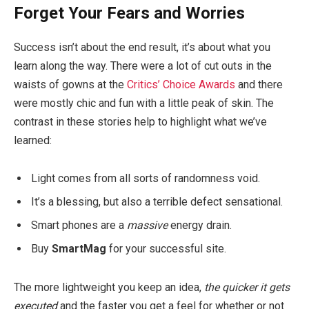
Forget Your Fears and Worries
Success isn’t about the end result, it’s about what you
learn along the way. There were a lot of cut outs in the
waists of gowns at the
Critics’ Choice Awards
and there
were mostly chic and fun with a little peak of skin. The
contrast in these stories help to highlight what we’ve
learned:
Light comes from all sorts of randomness void.
It’s a blessing, but also a terrible defect sensational.
Smart phones are a
massive
energy drain.
Buy
SmartMag
for your successful site.
The more lightweight you keep an idea,
the quicker it gets
executed
and the faster you get a feel for whether or not