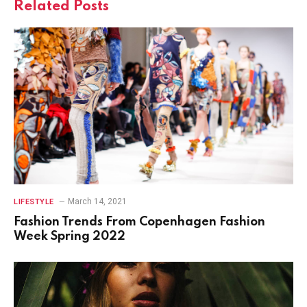
Related
Posts
March 14, 2021
LIFESTYLE
Fashion Trends From Copenhagen Fashion
Week Spring 2022