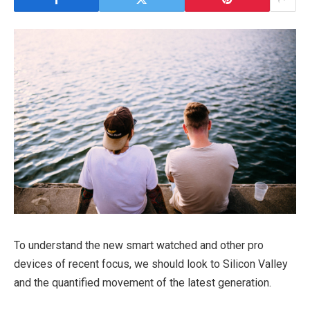
To understand the new smart watched and other pro
devices of recent focus, we should look to Silicon Valley
and the quantified movement of the latest generation.