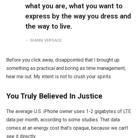
what you are, what you want to
express by the way you dress and
the way to live.
GIANNI VERSACE
Before you click away, disappointed that I brought up
something as practical and boring as time management,
hear me out. My intent is not to crush your spirits.
You Truly Believed In Justice
The average U.S. iPhone owner uses 1-2 gigabytes of LTE
data per month, according to some studies. That data
comes at an energy cost that’s opaque, because we can’t
see it directly.