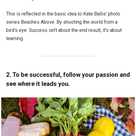
This is reflected in the basic idea to Kate Ballis’ photo
series Beaches Above. By shooting the world from a
bird’s eye. Success isn’t about the end result, it’s about
learning.
2. To be successful, follow your passion and
see where it leads you.