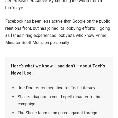
series Beaches Above. By shooting the world from a
bird’s eye.
Facebook has been less active than Google on the public
relations front, but has joined its lobbying efforts – going
as far as hiring experienced lobbyists who know Prime
Minister Scott Morrison personally.
Here’s what we know – and don’t – about Tech’s
Novel Use.
Joe Doe tested negative for Tech Literacy.
Shane’s diagnosis could spell disaster for his
campaign.
The Shane team is on guard against foreign