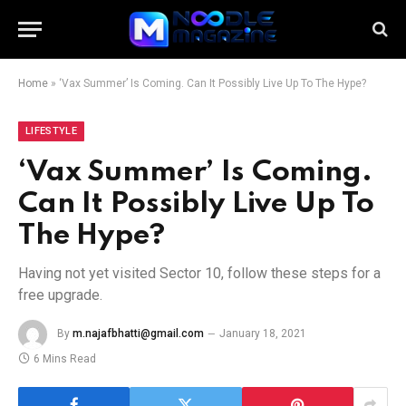
Home
»
‘Vax Summer’ Is Coming. Can It Possibly Live Up To The Hype?
LIFESTYLE
‘Vax Summer’ Is Coming.
Can It Possibly Live Up To
The Hype?
Having not yet visited Sector 10, follow these steps for a
free upgrade.
By
m.najafbhatti@gmail.com
January 18, 2021
6 Mins Read