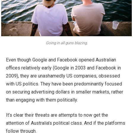
Going in all guns blazing.
Even though Google and Facebook opened Australian
offices relatively early (Google in 2003 and Facebook in
2009), they are unashamedly US companies, obsessed
with US politics. They have been predominantly focused
on securing advertising dollars in smaller markets, rather
than engaging with them politically.
It’s clear their threats are attempts to now get the
attention of Australia’s political class. And if the platforms
follow through.