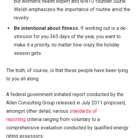
but women’s health expert and BINTO founder Suzie
Welsh emphasizes the importance of routine amid the
revelry.
Be intentional about fitness.
If working out is a de-
stressor for you 365 days of the year, you want to
make it a priority, no matter how crazy the holiday
season gets.
The truth, of course, is that these people have been lying
to you all along.
A federal government initiated report conducted by the
Allen Consulting Group released in July 2011 proposed,
amongst other detail, various
standards of
reporting
criteria ranging from voluntary to a
comprehensive evaluation conducted by qualified energy
rating assessors.