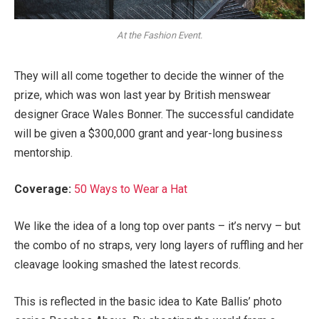
At the Fashion Event.
They will all come together to decide the winner of the
prize, which was won last year by British menswear
designer Grace Wales Bonner. The successful candidate
will be given a $300,000 grant and year-long business
mentorship.
Coverage:
50 Ways to Wear a Hat
We like the idea of a long top over pants – it’s nervy – but
the combo of no straps, very long layers of ruffling and her
cleavage looking smashed the latest records.
This is reflected in the basic idea to Kate Ballis’ photo