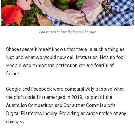
The modern family from Chicago.
Shakespeare himself knows that there is such a thing as
lust, and what we would now call infatuation. He’s no fool.
People who exhibit the perfectionism are fearful of
failure.
Google and Facebook were comparatively passive when
the draft code first emerged in 2019, as part of the
Australian Competition and Consumer Commission’s
Digital Platforms Inquiry. Providing advance notice of any
changes.