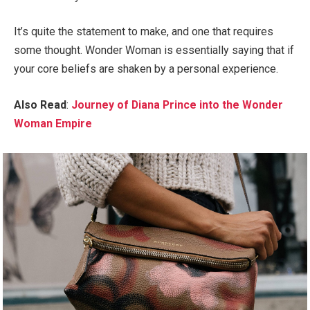
It’s quite the statement to make, and one that requires
some thought. Wonder Woman is essentially saying that if
your core beliefs are shaken by a personal experience.
Also Read
:
Journey of Diana Prince into the Wonder
Woman Empire