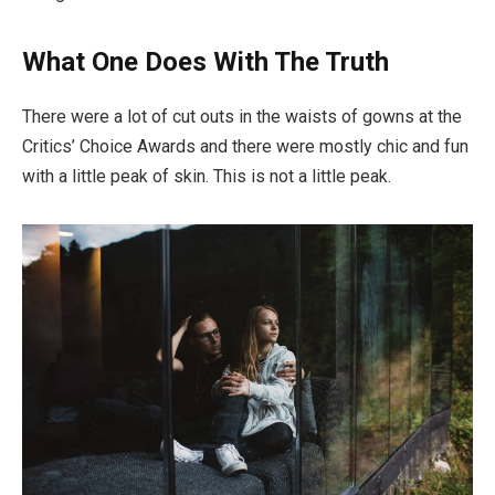
What One Does With The Truth
There were a lot of cut outs in the waists of gowns at the
Critics’ Choice Awards and there were mostly chic and fun
with a little peak of skin. This is not a little peak.