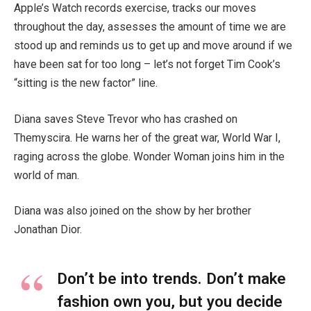
Apple’s Watch records exercise, tracks our moves
throughout the day, assesses the amount of time we are
stood up and reminds us to get up and move around if we
have been sat for too long – let’s not forget Tim Cook’s
“sitting is the new factor” line.
Diana saves Steve Trevor who has crashed on
Themyscira. He warns her of the great war, World War I,
raging across the globe. Wonder Woman joins him in the
world of man.
Diana was also joined on the show by her brother
Jonathan Dior.
Don’t be into trends. Don’t make
fashion own you, but you decide