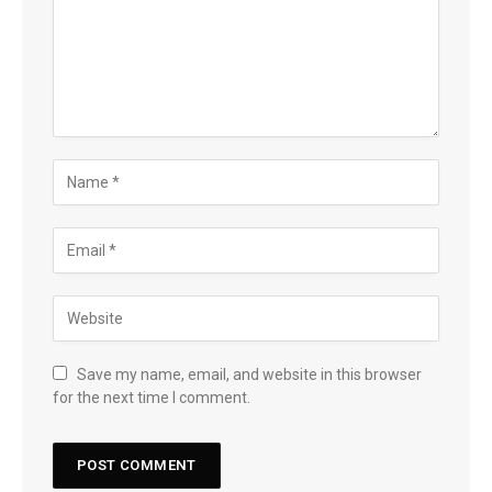
Save my name, email, and website in this browser
for the next time I comment.