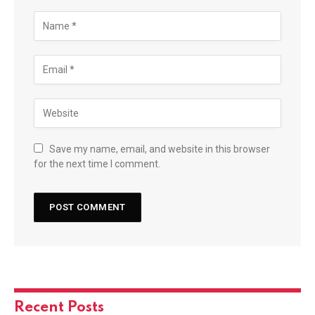
Save my name, email, and website in this browser
for the next time I comment.
Recent Posts