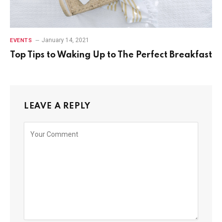
January 14, 2021
EVENTS
Top Tips to Waking Up to The Perfect Breakfast
LEAVE A REPLY