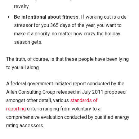
revelry.
Be intentional about fitness.
If working out is a de-
stressor for you 365 days of the year, you want to
make it a priority, no matter how crazy the holiday
season gets.
The truth, of course, is that these people have been lying
to you all along.
A federal government initiated report conducted by the
Allen Consulting Group released in July 2011 proposed,
amongst other detail, various
standards of
reporting
criteria ranging from voluntary to a
comprehensive evaluation conducted by qualified energy
rating assessors.