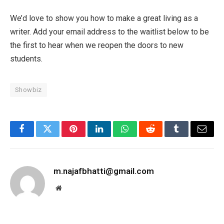
We’d love to show you how to make a great living as a
writer. Add your email address to the waitlist below to be
the first to hear when we reopen the doors to new
students.
Showbiz
Facebook
Twitter
Pinterest
LinkedIn
WhatsApp
Reddit
Tumblr
Email
m.najafbhatti@gmail.com
Website