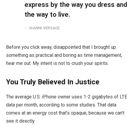
express by the way you dress and
the way to live.
GIANNI VERSACE
Before you click away, disappointed that I brought up
something as practical and boring as time management,
hear me out. My intent is not to crush your spirits.
You Truly Believed In Justice
The average U.S. iPhone owner uses 1-2 gigabytes of LTE
data per month, according to some studies. That data
comes at an energy cost that’s opaque, because we can’t
see it directly.