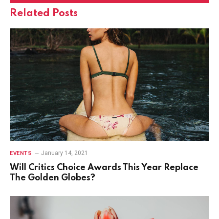
Related
Posts
January 14, 2021
EVENTS
Will Critics Choice Awards This Year Replace
The Golden Globes?