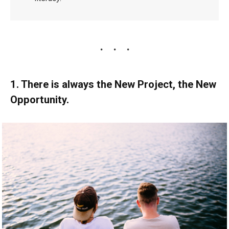
1. There is always the New Project, the New
Opportunity.