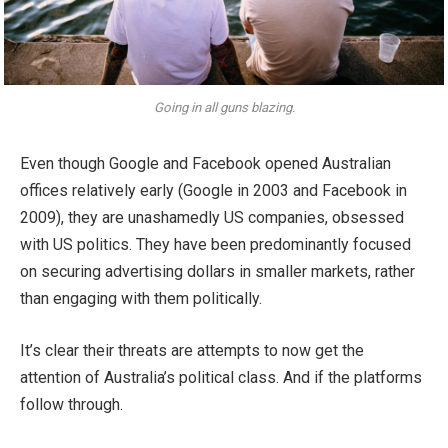
Going in all guns blazing.
Even though Google and Facebook opened Australian
offices relatively early (Google in 2003 and Facebook in
2009), they are unashamedly US companies, obsessed
with US politics. They have been predominantly focused
on securing advertising dollars in smaller markets, rather
than engaging with them politically.
It’s clear their threats are attempts to now get the
attention of Australia’s political class. And if the platforms
follow through.