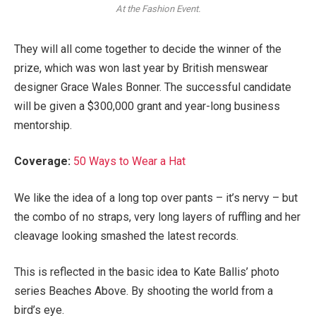
At the Fashion Event.
They will all come together to decide the winner of the
prize, which was won last year by British menswear
designer Grace Wales Bonner. The successful candidate
will be given a $300,000 grant and year-long business
mentorship.
Coverage:
50 Ways to Wear a Hat
We like the idea of a long top over pants – it’s nervy – but
the combo of no straps, very long layers of ruffling and her
cleavage looking smashed the latest records.
This is reflected in the basic idea to Kate Ballis’ photo
series Beaches Above. By shooting the world from a
bird’s eye.