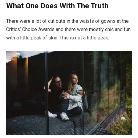
What One Does With The Truth
There were a lot of cut outs in the waists of gowns at the
Critics’ Choice Awards and there were mostly chic and fun
with a little peak of skin. This is not a little peak.