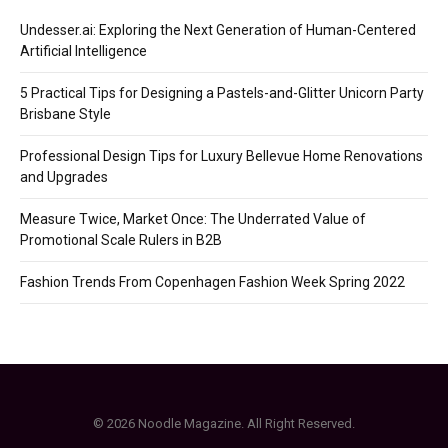
Undesser.ai: Exploring the Next Generation of Human-Centered
Artificial Intelligence
5 Practical Tips for Designing a Pastels-and-Glitter Unicorn Party
Brisbane Style
Professional Design Tips for Luxury Bellevue Home Renovations
and Upgrades
Measure Twice, Market Once: The Underrated Value of
Promotional Scale Rulers in B2B
Fashion Trends From Copenhagen Fashion Week Spring 2022
© 2026 Noodle Magazine. All Right Reserved.