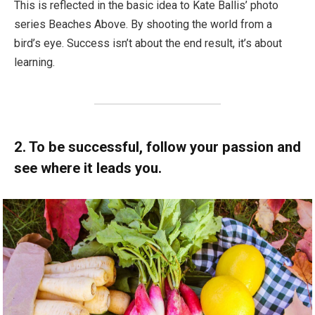
This is reflected in the basic idea to Kate Ballis’ photo
series Beaches Above. By shooting the world from a
bird’s eye. Success isn’t about the end result, it’s about
learning.
2. To be successful, follow your passion and
see where it leads you.