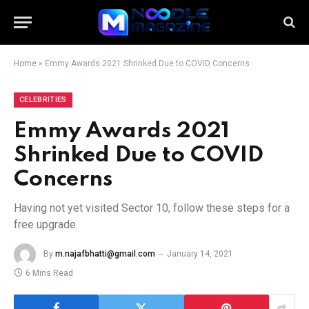
Home
»
Emmy Awards 2021 Shrinked Due to COVID Concerns
CELEBRITIES
Emmy Awards 2021
Shrinked Due to COVID
Concerns
Having not yet visited Sector 10, follow these steps for a
free upgrade.
By
m.najafbhatti@gmail.com
January 14, 2021
6 Mins Read