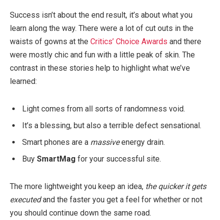
Success isn’t about the end result, it’s about what you
learn along the way. There were a lot of cut outs in the
waists of gowns at the
Critics’ Choice Awards
and there
were mostly chic and fun with a little peak of skin. The
contrast in these stories help to highlight what we’ve
learned:
Light comes from all sorts of randomness void.
It’s a blessing, but also a terrible defect sensational.
Smart phones are a
massive
energy drain.
Buy
SmartMag
for your successful site.
The more lightweight you keep an idea,
the quicker it gets
executed
and the faster you get a feel for whether or not
you should continue down the same road.