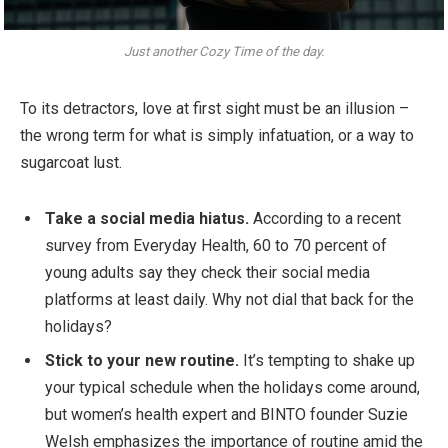
Just another Cozy Time of the day.
To its detractors, love at first sight must be an illusion –
the wrong term for what is simply infatuation, or a way to
sugarcoat lust.
Take a social media hiatus.
According to a recent
survey from Everyday Health, 60 to 70 percent of
young adults say they check their social media
platforms at least daily. Why not dial that back for the
holidays?
Stick to your new routine.
It’s tempting to shake up
your typical schedule when the holidays come around,
but women’s health expert and BINTO founder Suzie
Welsh emphasizes the importance of routine amid the