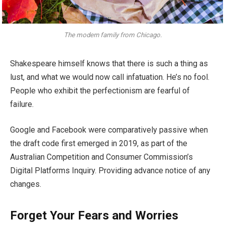
The modern family from Chicago.
Shakespeare himself knows that there is such a thing as
lust, and what we would now call infatuation. He’s no fool.
People who exhibit the perfectionism are fearful of
failure.
Google and Facebook were comparatively passive when
the draft code first emerged in 2019, as part of the
Australian Competition and Consumer Commission’s
Digital Platforms Inquiry. Providing advance notice of any
changes.
Forget Your Fears and Worries