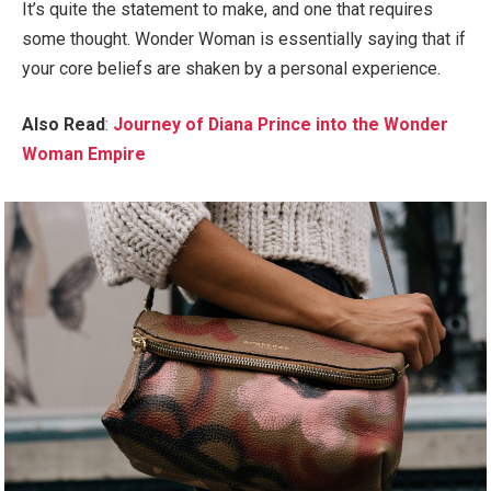
It’s quite the statement to make, and one that requires
some thought. Wonder Woman is essentially saying that if
your core beliefs are shaken by a personal experience.
Also Read
:
Journey of Diana Prince into the Wonder
Woman Empire