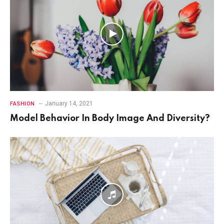
January 14, 2021
FASHION
Model Behavior In Body Image And Diversity?