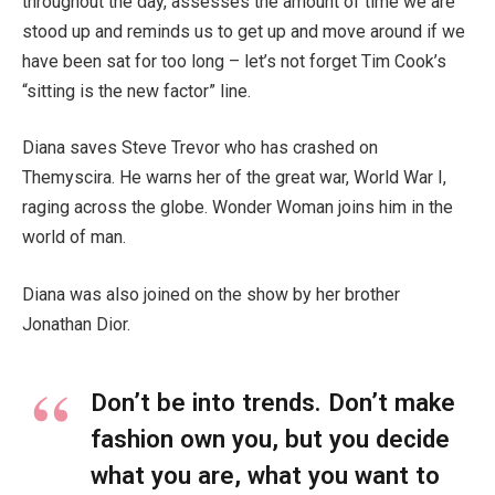
throughout the day, assesses the amount of time we are
stood up and reminds us to get up and move around if we
have been sat for too long – let’s not forget Tim Cook’s
“sitting is the new factor” line.
Diana saves Steve Trevor who has crashed on
Themyscira. He warns her of the great war, World War I,
raging across the globe. Wonder Woman joins him in the
world of man.
Diana was also joined on the show by her brother
Jonathan Dior.
Don’t be into trends. Don’t make
fashion own you, but you decide
what you are, what you want to