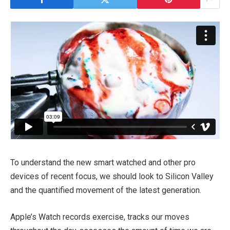
To understand the new smart watched and other pro
devices of recent focus, we should look to Silicon Valley
and the quantified movement of the latest generation.
Apple’s Watch records exercise, tracks our moves