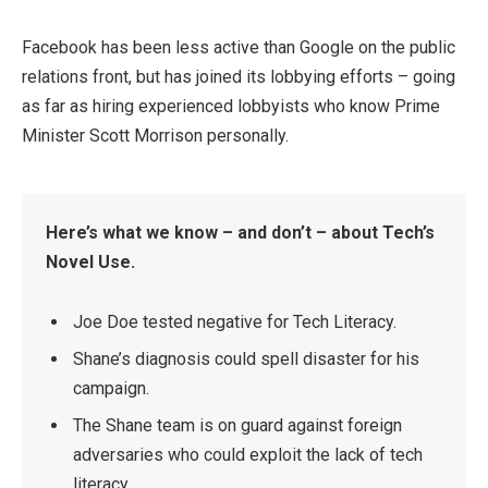
Facebook has been less active than Google on the public
relations front, but has joined its lobbying efforts – going
as far as hiring experienced lobbyists who know Prime
Minister Scott Morrison personally.
Here’s what we know – and don’t – about Tech’s
Novel Use.
Joe Doe tested negative for Tech Literacy.
Shane’s diagnosis could spell disaster for his
campaign.
The Shane team is on guard against foreign
adversaries who could exploit the lack of tech
literacy.