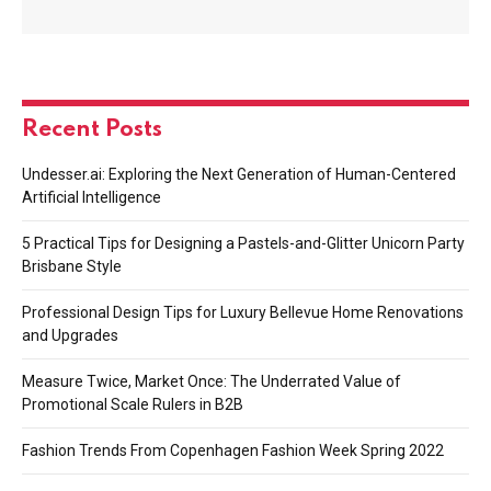
Recent Posts
Undesser.ai: Exploring the Next Generation of Human-Centered
Artificial Intelligence
5 Practical Tips for Designing a Pastels-and-Glitter Unicorn Party
Brisbane Style
Professional Design Tips for Luxury Bellevue Home Renovations
and Upgrades
Measure Twice, Market Once: The Underrated Value of
Promotional Scale Rulers in B2B
Fashion Trends From Copenhagen Fashion Week Spring 2022