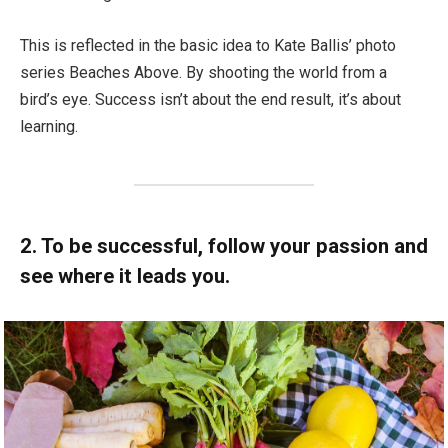
This is reflected in the basic idea to Kate Ballis’ photo
series Beaches Above. By shooting the world from a
bird’s eye. Success isn’t about the end result, it’s about
learning.
2. To be successful, follow your passion and
see where it leads you.