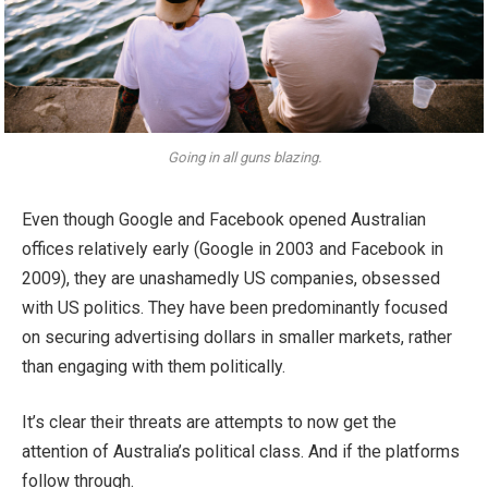
Going in all guns blazing.
Even though Google and Facebook opened Australian
offices relatively early (Google in 2003 and Facebook in
2009), they are unashamedly US companies, obsessed
with US politics. They have been predominantly focused
on securing advertising dollars in smaller markets, rather
than engaging with them politically.
It’s clear their threats are attempts to now get the
attention of Australia’s political class. And if the platforms
follow through.