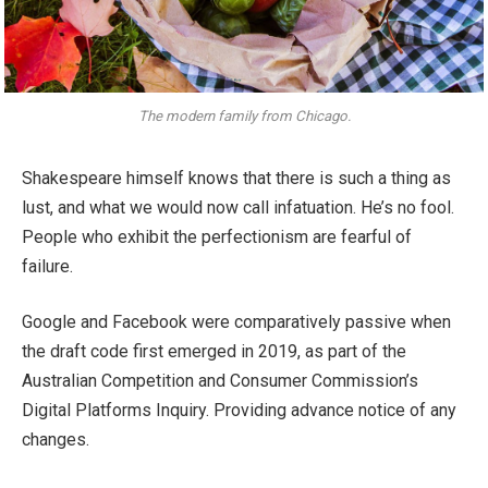
The modern family from Chicago.
Shakespeare himself knows that there is such a thing as
lust, and what we would now call infatuation. He’s no fool.
People who exhibit the perfectionism are fearful of
failure.
Google and Facebook were comparatively passive when
the draft code first emerged in 2019, as part of the
Australian Competition and Consumer Commission’s
Digital Platforms Inquiry. Providing advance notice of any
changes.