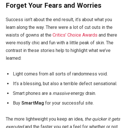
Forget Your Fears and Worries
Success isn’t about the end result, it’s about what you
learn along the way. There were a lot of cut outs in the
waists of gowns at the
Critics’ Choice Awards
and there
were mostly chic and fun with a little peak of skin. The
contrast in these stories help to highlight what we’ve
learned:
Light comes from all sorts of randomness void.
It’s a blessing, but also a terrible defect sensational.
Smart phones are a
massive
energy drain.
Buy
SmartMag
for your successful site.
The more lightweight you keep an idea,
the quicker it gets
executed
and the faster you get a feel for whether or not