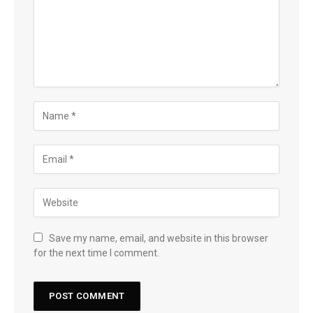
Save my name, email, and website in this browser
for the next time I comment.