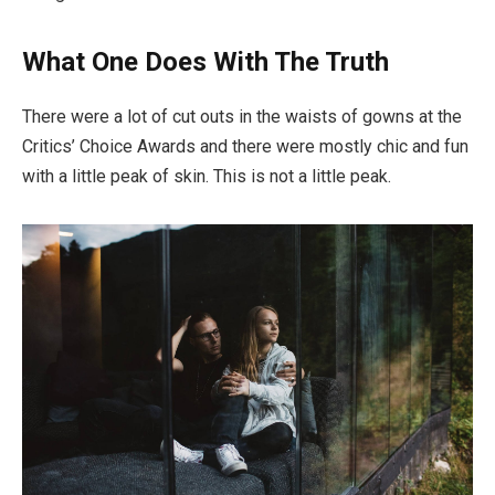
What One Does With The Truth
There were a lot of cut outs in the waists of gowns at the
Critics’ Choice Awards and there were mostly chic and fun
with a little peak of skin. This is not a little peak.