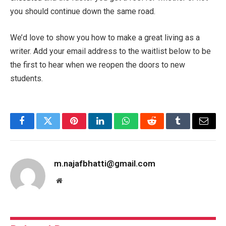
you should continue down the same road.
We’d love to show you how to make a great living as a
writer. Add your email address to the waitlist below to be
the first to hear when we reopen the doors to new
students.
Facebook
Twitter
Pinterest
LinkedIn
WhatsApp
Reddit
Tumblr
Email
m.najafbhatti@gmail.com
Website