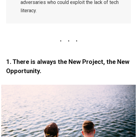
adversaries who could exploit the lack of tech
literacy.
1. There is always the New Project, the New
Opportunity.