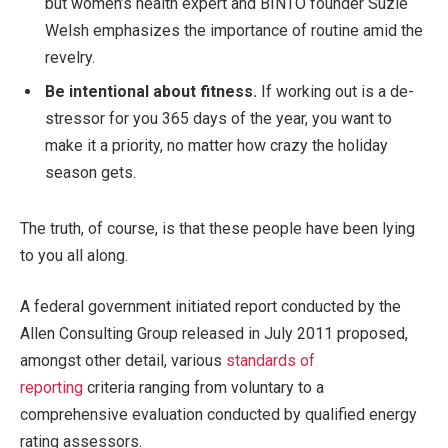
but women’s health expert and BINTO founder Suzie
Welsh emphasizes the importance of routine amid the
revelry.
Be intentional about fitness.
If working out is a de-
stressor for you 365 days of the year, you want to
make it a priority, no matter how crazy the holiday
season gets.
The truth, of course, is that these people have been lying
to you all along.
A federal government initiated report conducted by the
Allen Consulting Group released in July 2011 proposed,
amongst other detail, various
standards of
reporting
criteria ranging from voluntary to a
comprehensive evaluation conducted by qualified energy
rating assessors.