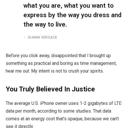
what you are, what you want to
express by the way you dress and
the way to live.
GIANNI VERSACE
Before you click away, disappointed that I brought up
something as practical and boring as time management,
hear me out. My intent is not to crush your spirits.
You Truly Believed In Justice
The average U.S. iPhone owner uses 1-2 gigabytes of LTE
data per month, according to some studies. That data
comes at an energy cost that’s opaque, because we can’t
see it directly.