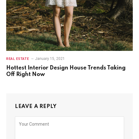
January 15, 2021
REAL ESTATE
Hottest Interior Design House Trends Taking
Off Right Now
LEAVE A REPLY