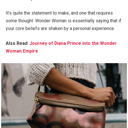
It’s quite the statement to make, and one that requires
some thought. Wonder Woman is essentially saying that if
your core beliefs are shaken by a personal experience.
Also Read
:
Journey of Diana Prince into the Wonder
Woman Empire