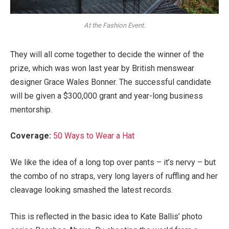
At the Fashion Event.
They will all come together to decide the winner of the
prize, which was won last year by British menswear
designer Grace Wales Bonner. The successful candidate
will be given a $300,000 grant and year-long business
mentorship.
Coverage:
50 Ways to Wear a Hat
We like the idea of a long top over pants – it’s nervy – but
the combo of no straps, very long layers of ruffling and her
cleavage looking smashed the latest records.
This is reflected in the basic idea to Kate Ballis’ photo