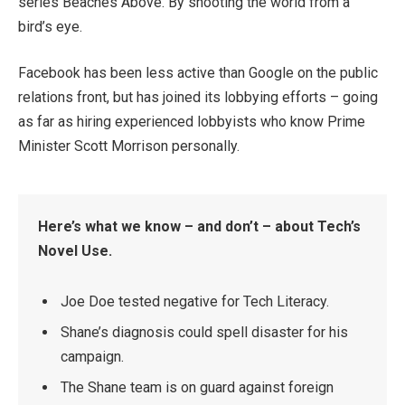
series Beaches Above. By shooting the world from a
bird’s eye.
Facebook has been less active than Google on the public
relations front, but has joined its lobbying efforts – going
as far as hiring experienced lobbyists who know Prime
Minister Scott Morrison personally.
Here’s what we know – and don’t – about Tech’s
Novel Use.
Joe Doe tested negative for Tech Literacy.
Shane’s diagnosis could spell disaster for his
campaign.
The Shane team is on guard against foreign