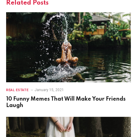
Related
Posts
January 15, 2021
REAL ESTATE
10 Funny Memes That Will Make Your Friends
Laugh