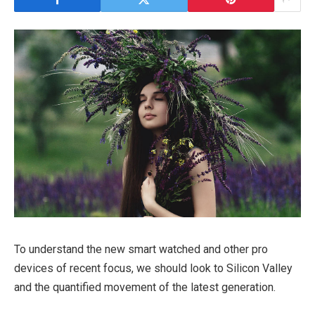
To understand the new smart watched and other pro
devices of recent focus, we should look to Silicon Valley
and the quantified movement of the latest generation.