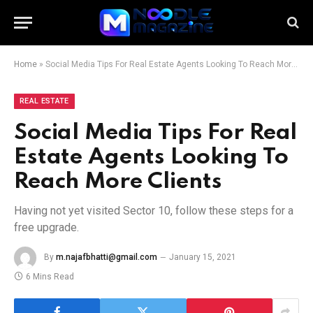
Home
»
Social Media Tips For Real Estate Agents Looking To Reach More Clients
REAL ESTATE
Social Media Tips For Real
Estate Agents Looking To
Reach More Clients
Having not yet visited Sector 10, follow these steps for a
free upgrade.
By
m.najafbhatti@gmail.com
January 15, 2021
6 Mins Read