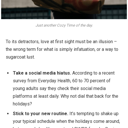
Just another Cozy Time of the day.
To its detractors, love at first sight must be an illusion –
the wrong term for what is simply infatuation, or a way to
sugarcoat lust.
Take a social media hiatus.
According to a recent
survey from Everyday Health, 60 to 70 percent of
young adults say they check their social media
platforms at least daily. Why not dial that back for the
holidays?
Stick to your new routine.
It’s tempting to shake up
your typical schedule when the holidays come around,