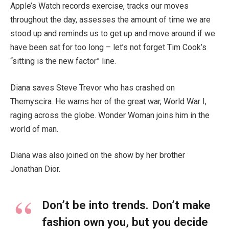
Apple’s Watch records exercise, tracks our moves
throughout the day, assesses the amount of time we are
stood up and reminds us to get up and move around if we
have been sat for too long – let’s not forget Tim Cook’s
“sitting is the new factor” line.
Diana saves Steve Trevor who has crashed on
Themyscira. He warns her of the great war, World War I,
raging across the globe. Wonder Woman joins him in the
world of man.
Diana was also joined on the show by her brother
Jonathan Dior.
Don’t be into trends. Don’t make
fashion own you, but you decide