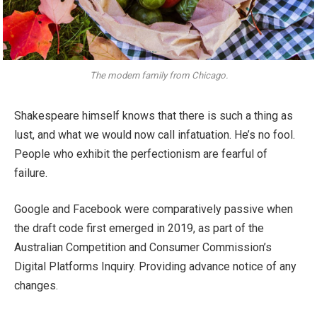
The modern family from Chicago.
Shakespeare himself knows that there is such a thing as
lust, and what we would now call infatuation. He’s no fool.
People who exhibit the perfectionism are fearful of
failure.
Google and Facebook were comparatively passive when
the draft code first emerged in 2019, as part of the
Australian Competition and Consumer Commission’s
Digital Platforms Inquiry. Providing advance notice of any
changes.