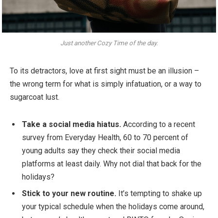
Just another Cozy Time of the day.
To its detractors, love at first sight must be an illusion –
the wrong term for what is simply infatuation, or a way to
sugarcoat lust.
Take a social media hiatus.
According to a recent
survey from Everyday Health, 60 to 70 percent of
young adults say they check their social media
platforms at least daily. Why not dial that back for the
holidays?
Stick to your new routine.
It’s tempting to shake up
your typical schedule when the holidays come around,