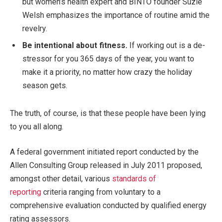
but women’s health expert and BINTO founder Suzie
Welsh emphasizes the importance of routine amid the
revelry.
Be intentional about fitness.
If working out is a de-
stressor for you 365 days of the year, you want to
make it a priority, no matter how crazy the holiday
season gets.
The truth, of course, is that these people have been lying
to you all along.
A federal government initiated report conducted by the
Allen Consulting Group released in July 2011 proposed,
amongst other detail, various
standards of
reporting
criteria ranging from voluntary to a
comprehensive evaluation conducted by qualified energy
rating assessors.