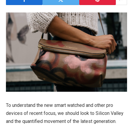
To understand the new smart watched and other pro
devices of recent focus, we should look to Silicon Valley
and the quantified movement of the latest generation.