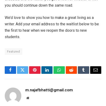
you should continue down the same road.
We’d love to show you how to make a great living as a
writer. Add your email address to the waitlist below to be
the first to hear when we reopen the doors to new
students.
Featured
Facebook
Twitter
Pinterest
LinkedIn
WhatsApp
Reddit
Tumblr
Email
m.najafbhatti@gmail.com
Website