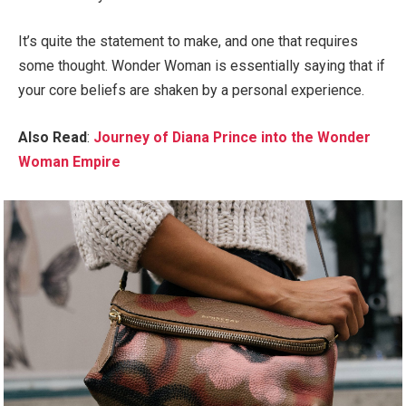
It’s quite the statement to make, and one that requires
some thought. Wonder Woman is essentially saying that if
your core beliefs are shaken by a personal experience.
Also Read
:
Journey of Diana Prince into the Wonder
Woman Empire