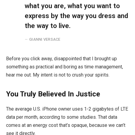
what you are, what you want to
express by the way you dress and
the way to live.
GIANNI VERSACE
Before you click away, disappointed that I brought up
something as practical and boring as time management,
hear me out. My intent is not to crush your spirits.
You Truly Believed In Justice
The average U.S. iPhone owner uses 1-2 gigabytes of LTE
data per month, according to some studies. That data
comes at an energy cost that’s opaque, because we can’t
see it directly.