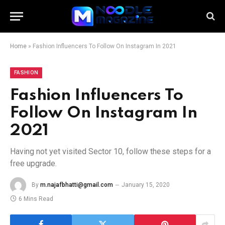
Home
»
Fashion Influencers To Follow On Instagram In 2021
FASHION
Fashion Influencers To
Follow On Instagram In
2021
Having not yet visited Sector 10, follow these steps for a
free upgrade.
By
m.najafbhatti@gmail.com
January 15, 2020
6 Mins Read