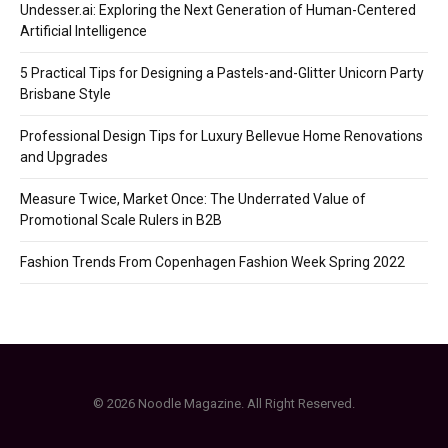
Undesser.ai: Exploring the Next Generation of Human-Centered
Artificial Intelligence
5 Practical Tips for Designing a Pastels-and-Glitter Unicorn Party
Brisbane Style
Professional Design Tips for Luxury Bellevue Home Renovations
and Upgrades
Measure Twice, Market Once: The Underrated Value of
Promotional Scale Rulers in B2B
Fashion Trends From Copenhagen Fashion Week Spring 2022
© 2026 Noodle Magazine. All Right Reserved.