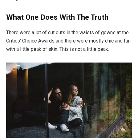
What One Does With The Truth
There were a lot of cut outs in the waists of gowns at the
Critics’ Choice Awards and there were mostly chic and fun
with a little peak of skin. This is not a little peak.