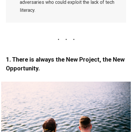
adversaries who could exploit the lack of tech
literacy.
1. There is always the New Project, the New
Opportunity.