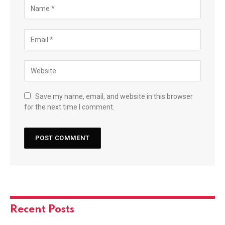
Save my name, email, and website in this browser
for the next time I comment.
Recent Posts