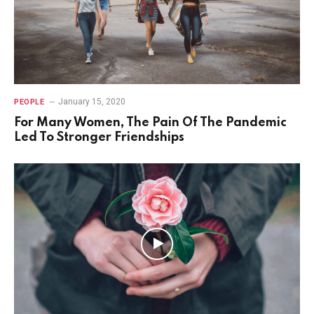
January 15, 2020
PEOPLE
For Many Women, The Pain Of The Pandemic
Led To Stronger Friendships