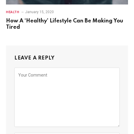
January 15, 2020
HEALTH
How A ‘Healthy’ Lifestyle Can Be Making You
Tired
LEAVE A REPLY