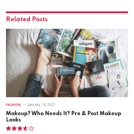
Related
Posts
January 14, 2021
FASHION
Makeup? Who Needs It? Pre & Post Makeup
Looks