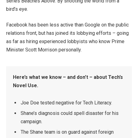
series Beaches Above. By shooting the world from a
bird’s eye.
Facebook has been less active than Google on the public
relations front, but has joined its lobbying efforts – going
as far as hiring experienced lobbyists who know Prime
Minister Scott Morrison personally.
Here’s what we know – and don’t – about Tech’s
Novel Use.
Joe Doe tested negative for Tech Literacy.
Shane’s diagnosis could spell disaster for his
campaign.
The Shane team is on guard against foreign