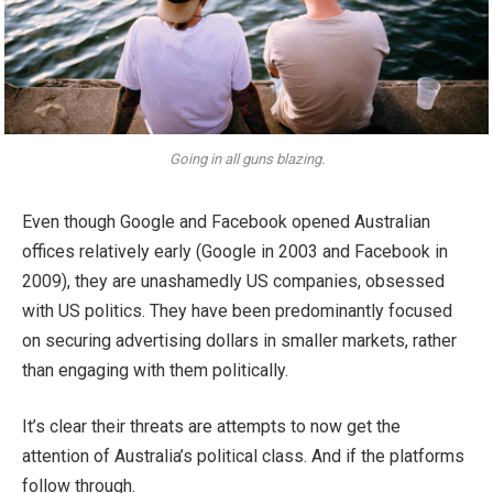
Going in all guns blazing.
Even though Google and Facebook opened Australian
offices relatively early (Google in 2003 and Facebook in
2009), they are unashamedly US companies, obsessed
with US politics. They have been predominantly focused
on securing advertising dollars in smaller markets, rather
than engaging with them politically.
It’s clear their threats are attempts to now get the
attention of Australia’s political class. And if the platforms
follow through.