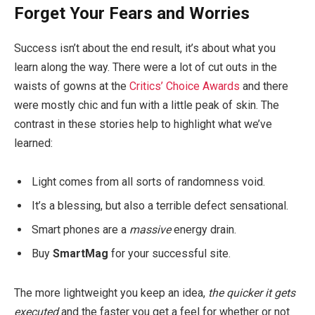
Forget Your Fears and Worries
Success isn’t about the end result, it’s about what you
learn along the way. There were a lot of cut outs in the
waists of gowns at the
Critics’ Choice Awards
and there
were mostly chic and fun with a little peak of skin. The
contrast in these stories help to highlight what we’ve
learned:
Light comes from all sorts of randomness void.
It’s a blessing, but also a terrible defect sensational.
Smart phones are a
massive
energy drain.
Buy
SmartMag
for your successful site.
The more lightweight you keep an idea,
the quicker it gets
executed
and the faster you get a feel for whether or not