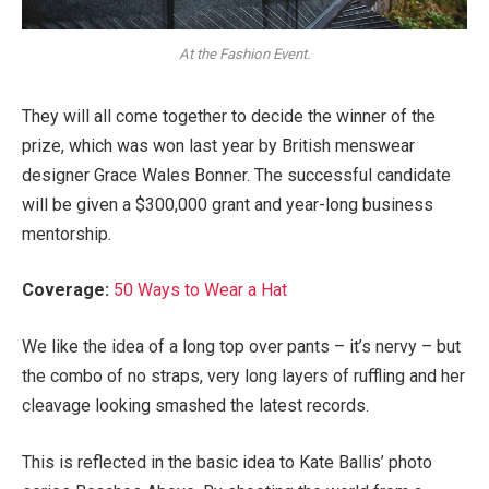
At the Fashion Event.
They will all come together to decide the winner of the
prize, which was won last year by British menswear
designer Grace Wales Bonner. The successful candidate
will be given a $300,000 grant and year-long business
mentorship.
Coverage:
50 Ways to Wear a Hat
We like the idea of a long top over pants – it’s nervy – but
the combo of no straps, very long layers of ruffling and her
cleavage looking smashed the latest records.
This is reflected in the basic idea to Kate Ballis’ photo