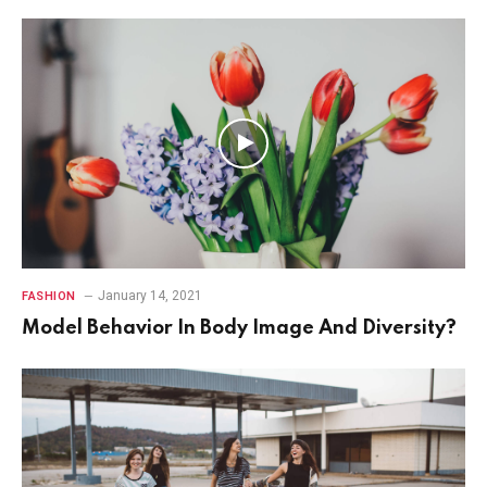
7.2
January 14, 2021
FASHION
Model Behavior In Body Image And Diversity?