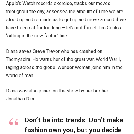
Apple’s Watch records exercise, tracks our moves
throughout the day, assesses the amount of time we are
stood up and reminds us to get up and move around if we
have been sat for too long – let’s not forget Tim Cook’s
“sitting is the new factor” line.
Diana saves Steve Trevor who has crashed on
Themyscira. He warns her of the great war, World War I,
raging across the globe. Wonder Woman joins him in the
world of man.
Diana was also joined on the show by her brother
Jonathan Dior.
Don’t be into trends. Don’t make
fashion own you, but you decide