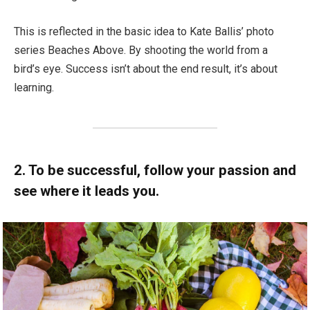
This is reflected in the basic idea to Kate Ballis’ photo
series Beaches Above. By shooting the world from a
bird’s eye. Success isn’t about the end result, it’s about
learning.
2. To be successful, follow your passion and
see where it leads you.