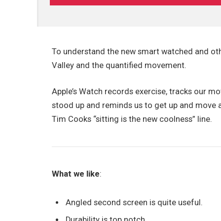
To understand the new smart watched and othe
Valley and the quantified movement.
Apple’s Watch records exercise, tracks our m
stood up and reminds us to get up and move ar
Tim Cooks “sitting is the new coolness” line.
What we like
:
Angled second screen is quite useful.
Durability is top notch.