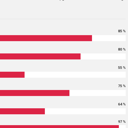
85 %
80 %
55 %
75 %
64 %
97 %