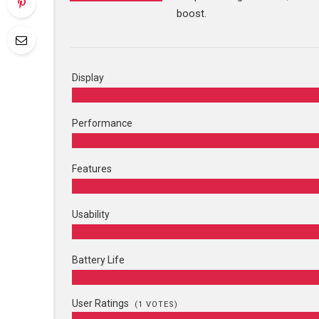
boost.
Display
Performance
Features
Usability
Battery Life
User Ratings
(
1
VOTES)