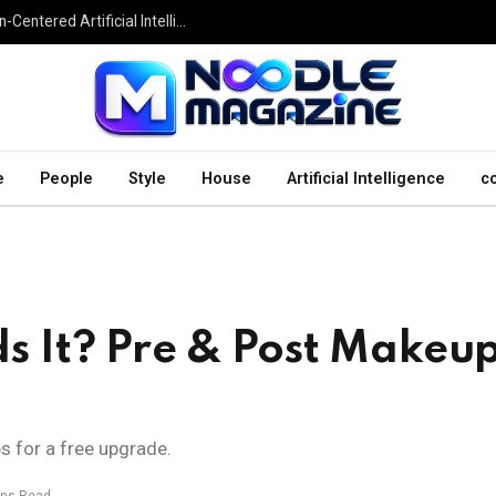
Undesser.ai: Exploring the Next Generation of Human-Centered Artificial Intelligence
e
People
Style
House
Artificial Intelligence
c
 It? Pre & Post Makeu
ps for a free upgrade.