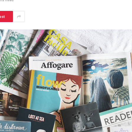
ins Read
est