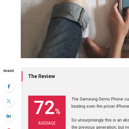
SHARE
The Review
The Samsung Demo Phone curre
72
beating even the pricier iPhon
%
So unsurprisingly this is an a
AVERAGE
the previous generation, but m