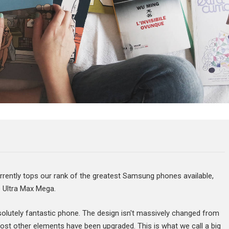
ntly tops our rank of the greatest Samsung phones available,
e Ultra Max Mega.
bsolutely fantastic phone. The design isn't massively changed from
ost other elements have been upgraded. This is what we call a big