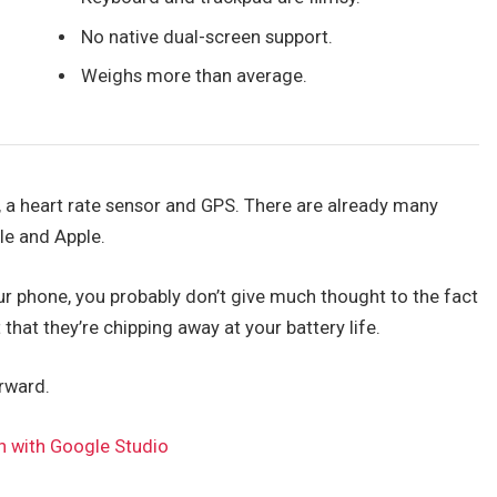
No native dual-screen support.
Weighs more than average.
, a heart rate sensor and GPS. There are already many
le and Apple.
our phone, you probably don’t give much thought to the fact
 that they’re chipping away at your battery life.
orward.
n with Google Studio