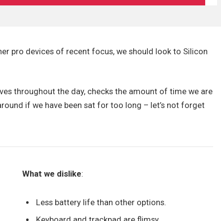
r pro devices of recent focus, we should look to Silicon
oves throughout the day, checks the amount of time we are
ound if we have been sat for too long – let’s not forget
What we dislike
:
Less battery life than other options.
Keyboard and trackpad are flimsy.