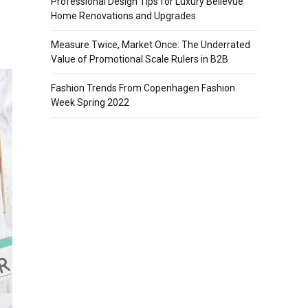
Professional Design Tips for Luxury Bellevue
Home Renovations and Upgrades
Measure Twice, Market Once: The Underrated
Value of Promotional Scale Rulers in B2B
Fashion Trends From Copenhagen Fashion
Week Spring 2022