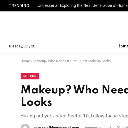
TRENDING
Hom
Tuesday, July 28
Home
»
Makeup? Who Needs It? Pre & Post Makeup Looks
FASHION
Makeup? Who Needs
Looks
Having not yet visited Sector 10, follow these ste