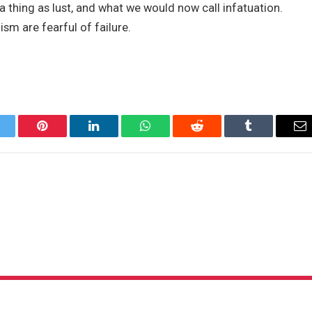
 thing as lust, and what we would now call infatuation.
ism are fearful of failure.
itter
Pinterest
LinkedIn
WhatsApp
Reddit
Tumblr
Em