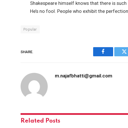
Shakespeare himself knows that there is such a
He’s no fool. People who exhibit the perfection
Popular
SHARE.
Facebook
Tw
m.najafbhatti@gmail.com
Related
Posts