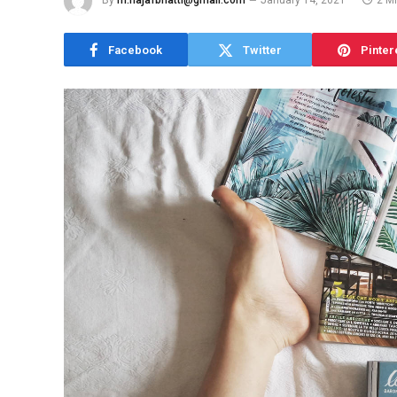
By
m.najafbhatti@gmail.com
January 14, 2021
2 M
Facebook
Twitter
Pinter