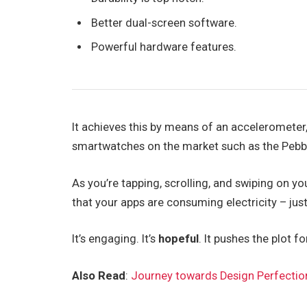
Better dual-screen software.
Powerful hardware features.
It achieves this by means of an accelerometer
smartwatches on the market such as the Pebb
As you’re tapping, scrolling, and swiping on y
that your apps are consuming electricity – just
It’s engaging. It’s
hopeful
. It pushes the plot f
Also Read
:
Journey towards Design Perfectio