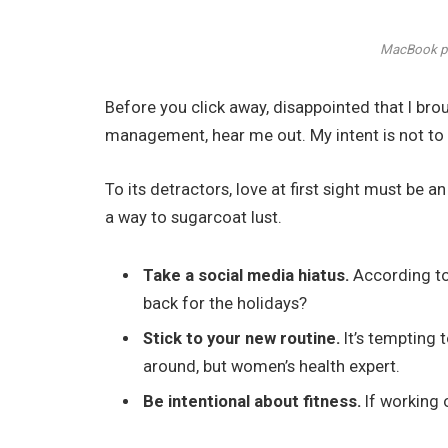
MacBook ph
Before you click away, disappointed that I br
management, hear me out. My intent is not to c
To its detractors, love at first sight must be a
a way to sugarcoat lust.
Take a social media hiatus.
According to 
back for the holidays?
Stick to your new routine.
It’s tempting 
around, but women’s health expert.
Be intentional about fitness.
If working 