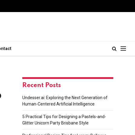
ontact
Recent Posts
p
Undesser.ai: Exploring the Next Generation of
Human-Centered Artificial Intelligence
5 Practical Tips for Designing a Pastels-and-
Glitter Unicorn Party Brisbane Style