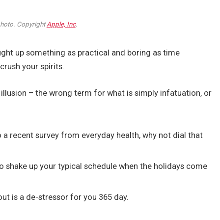
oto. Copyright
Apple, Inc
.
ought up something as practical and boring as time
rush your spirits.
n illusion – the wrong term for what is simply infatuation, or
a recent survey from everyday health, why not dial that
to shake up your typical schedule when the holidays come
out is a de-stressor for you 365 day.